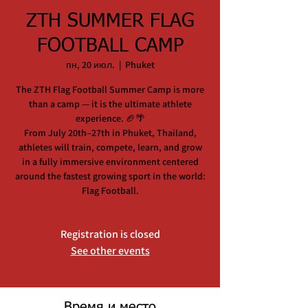
ZTH SUMMER FLAG
FOOTBALL CAMP
пн, 20 июл.
  |  
Phuket
The ZTH Flag Football Summer Camp is more
than a camp — it is the ultimate athlete
experience. 🏈🌴
From July 20th–27th in Phuket, Thailand,
athletes will train, compete, learn, and grow
in a fully immersive environment centered
around the fastest growing sport in the world:
Flag Football.
Registration is closed
See other events
Время и место