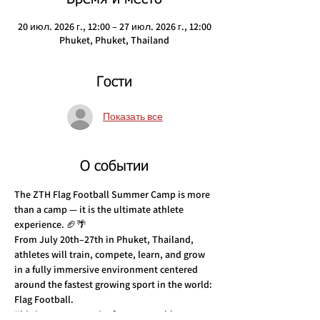
20 июл. 2026 г., 12:00 – 27 июл. 2026 г., 12:00
Phuket, Phuket, Thailand
Гости
Показать все
О событии
The ZTH Flag Football Summer Camp is more 
than a camp — it is the ultimate athlete 
experience. 🏈🌴
From July 20th–27th in Phuket, Thailand, 
athletes will train, compete, learn, and grow 
in a fully immersive environment centered 
around the fastest growing sport in the world: 
Flag Football.
This is an opportunity for young athletes to 