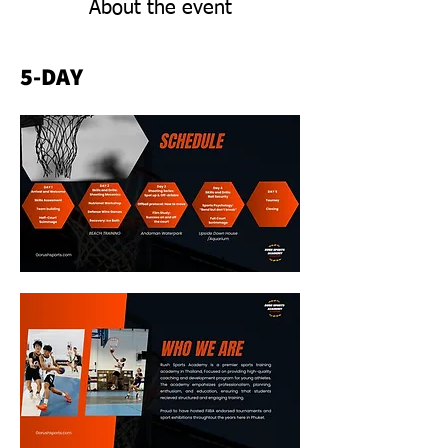
About the event
5-DAY