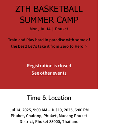
ZTH BASKETBALL
SUMMER CAMP
Mon, Jul 14
  |  
Phuket
Train and Play hard in paradise with some of
the best! Let's take it from Zero to Hero ⚡️
Registration is closed
See other events
Time & Location
Jul 14, 2025, 9:00 AM – Jul 19, 2025, 6:00 PM
Phuket, Chalong, Phuket, Mueang Phuket
District, Phuket 83000, Thailand