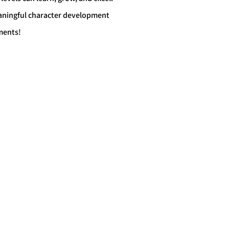
eaningful character development
ments!