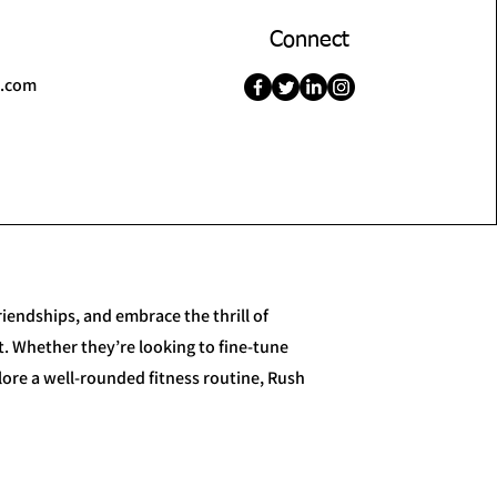
Connect
l.com
iendships, and embrace the thrill of
. Whether they’re looking to fine-tune
plore a well-rounded fitness routine, Rush