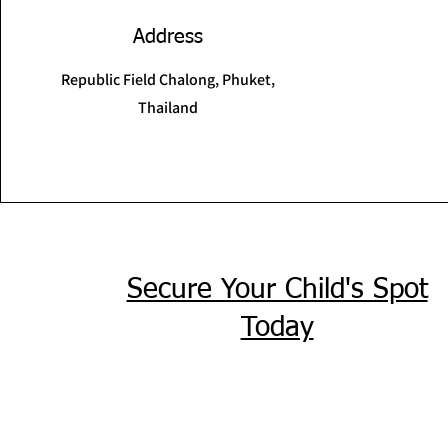
Address
Republic Field Chalong, Phuket,
Thailand
Secure Your Child's Spot
Today