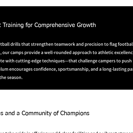
t Training for Comprehensive Growth
ball drills that strengthen teamwork and precision to flag footbal
, our camps provide a well-rounded approach to athletic excellence
e with cutting-edge techniques—that challenge campers to push th
ulum encourages confidence, sportsmanship, and a long-lasting pas
the season.
ties and a Community of Champions