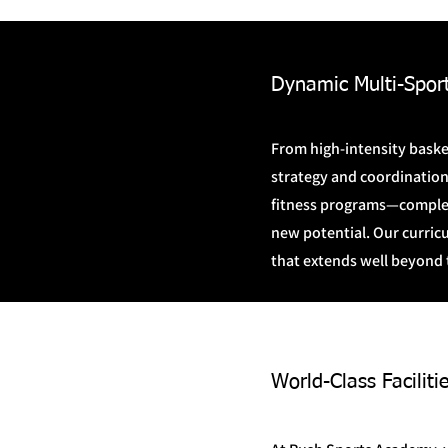
Dynamic Multi-Spor
From high-intensity basket
strategy and coordination
fitness programs—complet
new potential. Our curric
that extends well beyond 
World-Class Facili