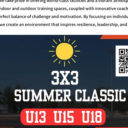
e take pride in offering world-class facilities and a vibrant atm
. Indoor and outdoor training spaces, coupled with innovative coa
rfect balance of challenge and motivation. By focusing on indivi
e create an environment that inspires resilience, leadership, and 