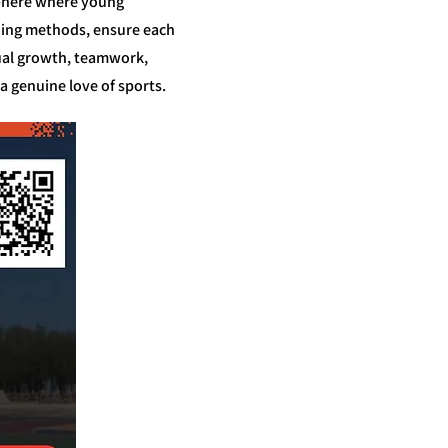
osphere where young
ching methods, ensure each
dual growth, teamwork,
a genuine love of sports.