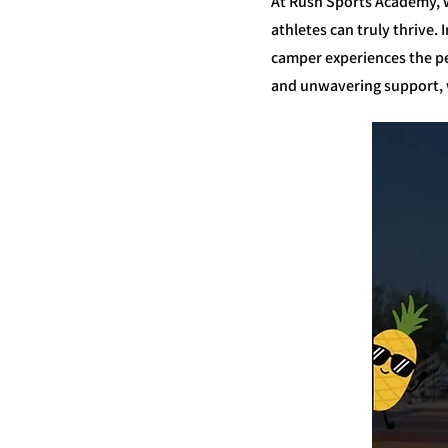
At Rush Sports Academy, w
athletes can truly thrive
camper experiences the pe
and unwavering support, w