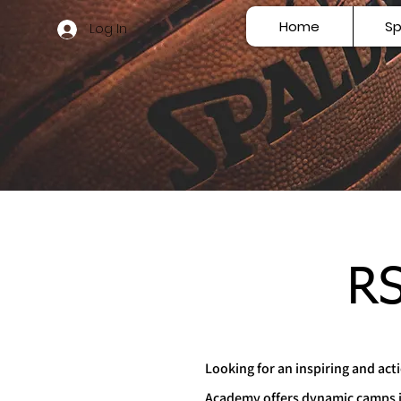
Home
Sp
Log In
RS
Looking for an inspiring and ac
Academy offers dynamic camps in p