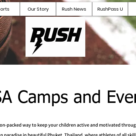
orts
Our Story
Rush News
RushPass U
A Camps and Eve
tion-packed way to keep your children active and motivated throu
aradise in beautiful Phuket, Thailand, where athletes of all skill 