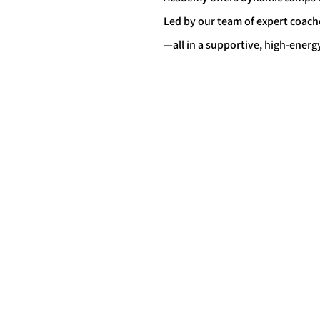
Led by our team of expert coach
—all in a supportive, high-ene