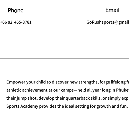
Email
Phone
+66 82 465-8781
GoRushsports@gmai
Empower your child to discover new strengths, forge lifelong fr
athletic achievement at our camps—held all year long in Phuket
their jump shot, develop their quarterback skills, or simply ex
Sports Academy provides the ideal setting for growth and fun.