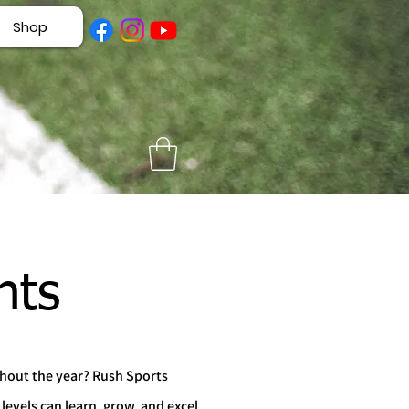
Shop
nts
ghout the year? Rush Sports
levels can learn, grow, and excel.