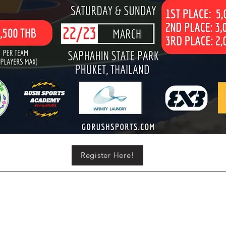
Register Here!