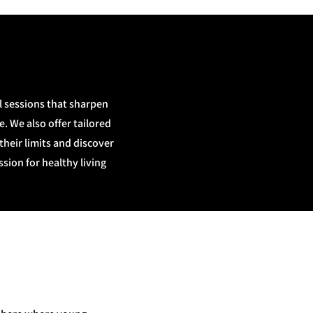
l sessions that sharpen
. We also offer tailored
eir limits and discover
sion for healthy living