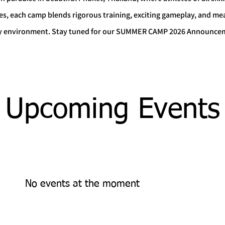
es, each camp blends rigorous training, exciting gameplay, and m
rgy environment. Stay tuned for our SUMMER CAMP 2026 Announce
Upcoming Events
No events at the moment