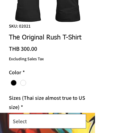
SKU: 02021
The Original Rush T-Shirt
Price
THB 300.00
Excluding Sales Tax
Color
*
Sizes (Thai size almost true to US
size)
*