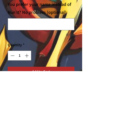
You prefer your name instead of
Run It? No problem (optional)
0/100
Quantity
*
Add to Cart
Our T-shirts are all locally sourced to
support small businesses here in
Thailand. Get your original Rush T-Shirt
here!